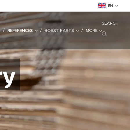
EN
SEARCH
REFERENCES
BOBST PARTS
MORE
ry