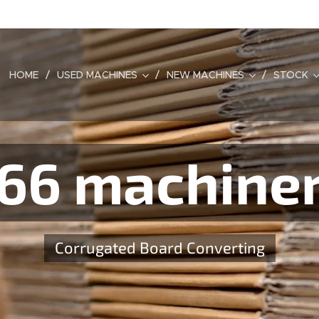
HOME
USED MACHINES
NEW MACHINES
STOCK
66 machine
Corrugated Board Converting