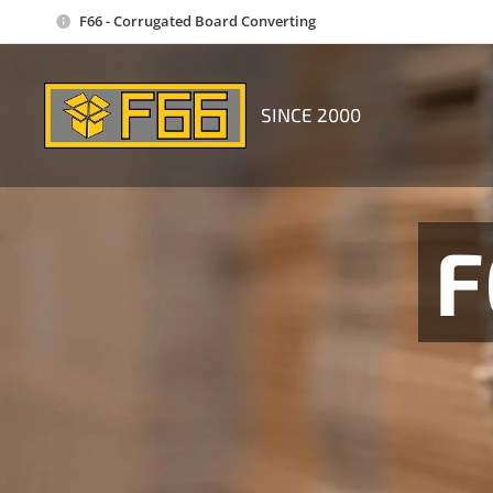
F66 - Corrugated Board Converting
SINCE 2000
F