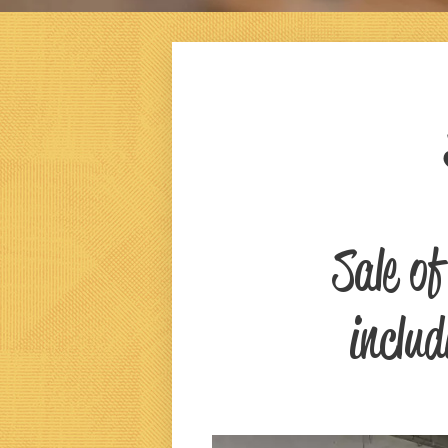
Sale o
includ