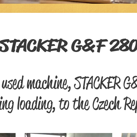
STACKER G&F 28
f used machine, STACKER G
ing loading, to the Czech Re