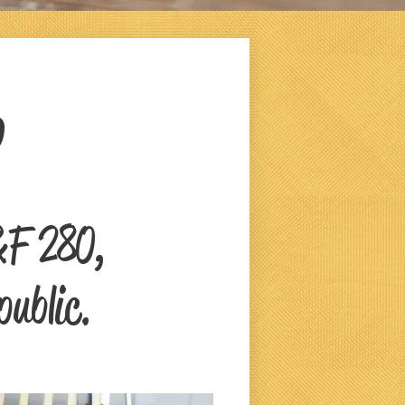
0
&F 280,
public.