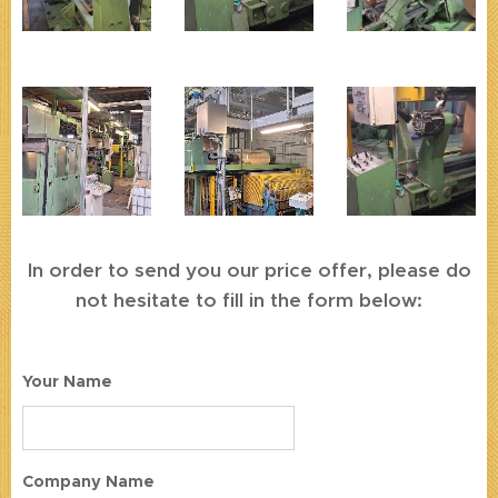
In order to send you our price offer, please do
not hesitate to fill in the form below:
Your Name
Company Name