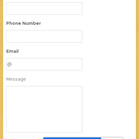
Phone Number
Email
Message