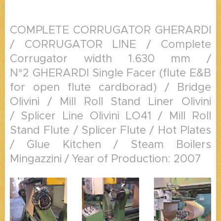
COMPLETE CORRUGATOR GHERARDI
/ CORRUGATOR LINE / Complete
Corrugator width 1.630 mm /
N°2 GHERARDI Single Facer (flute E&B
for open flute cardborad) / Bridge
Olivini / Mill Roll Stand Liner Olivini
/ Splicer Line Olivini LO41 / Mill Roll
Stand Flute / Splicer Flute / Hot Plates
/ Glue Kitchen / Steam Boilers
Mingazzini / Year of Production: 2007