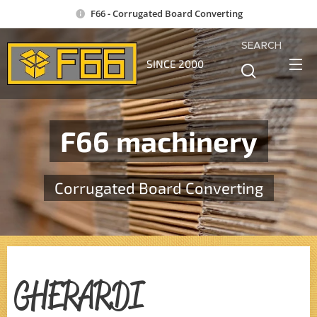
F66 - Corrugated Board Converting
SEARCH
SINCE 2000
F66 machinery
Corrugated Board Converting
GHERARDI