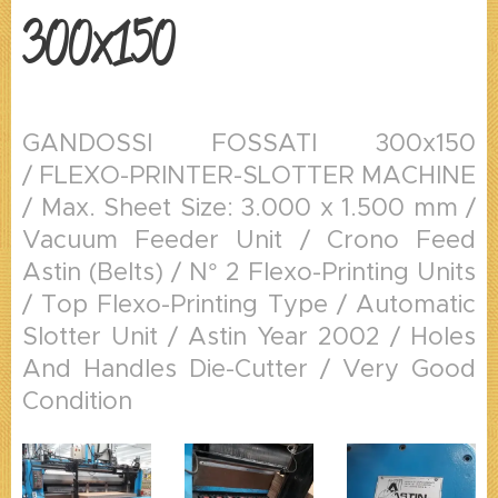
300x150
GANDOSSI FOSSATI 300x150
/ FLEXO-PRINTER-SLOTTER MACHINE
/ Max. Sheet Size: 3.000 x 1.500 mm /
Vacuum Feeder Unit / Crono Feed
Astin (Belts) / N° 2 Flexo-Printing Units
/ Top Flexo-Printing Type / Automatic
Slotter Unit / Astin Year 2002 / Holes
And Handles Die-Cutter / Very Good
Condition