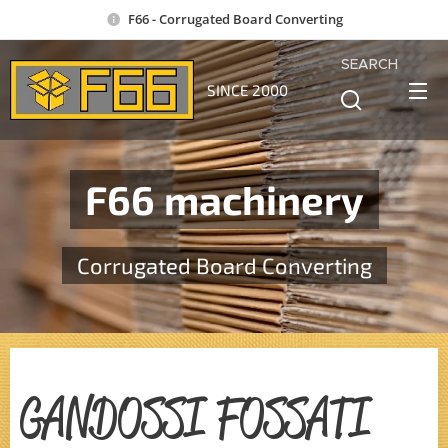
F66 - Corrugated Board Converting
SEARCH
SINCE 2000
F66 machinery
Corrugated Board Converting
GANDOSSI FOSSATI