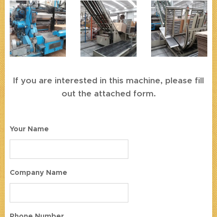
If you are interested in this machine, please fill
out the attached form.
Your Name
Company Name
Phone Number