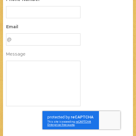
Email
Message