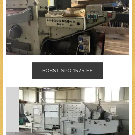
BOBST SPO 1575 EE