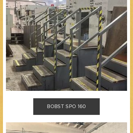
BOBST SPO 160