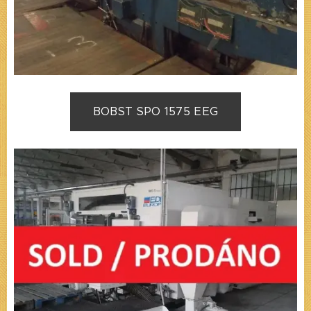
BOBST SPO 1575 EEG