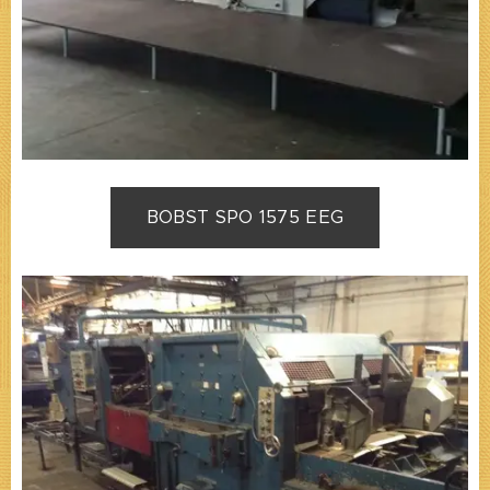
BOBST SPO 1575 EEG