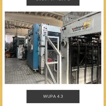
WUPA 4.3