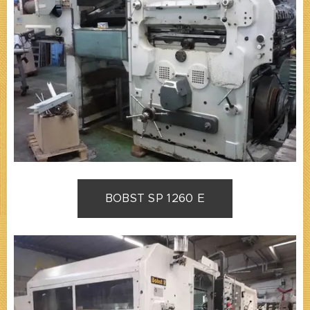
BOBST SP 1260 E