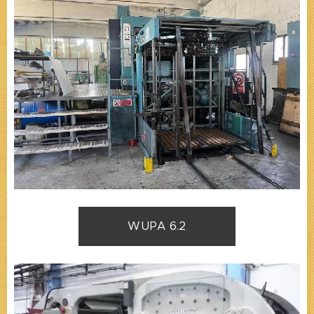
WUPA 6.2