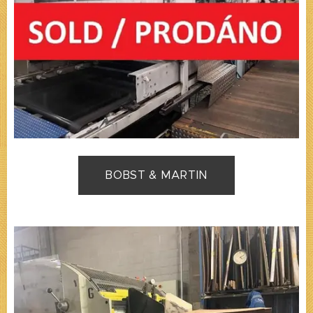
BOBST & MARTIN