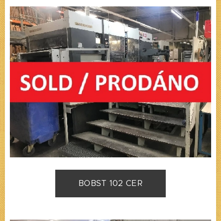
BOBST 102 CER