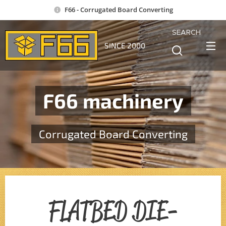
F66 - Corrugated Board Converting
SEARCH
SINCE 2000
F66 machinery
Corrugated Board Converting
FLATBED DIE-