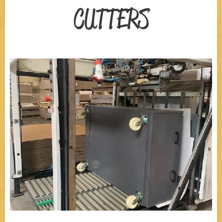
CUTTERS