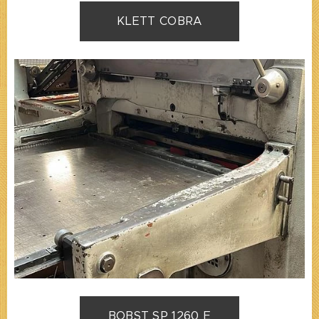
KLETT COBRA
BOBST SP 1260 E