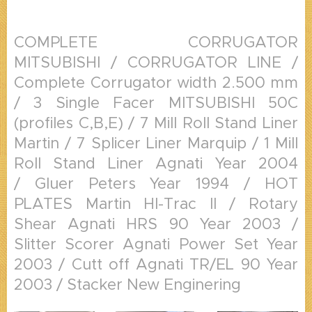
COMPLETE CORRUGATOR
MITSUBISHI / CORRUGATOR LINE /
Complete Corrugator width 2.500 mm
/ 3 Single Facer MITSUBISHI 50C
(profiles C,B,E) / 7 Mill Roll Stand Liner
Martin / 7 Splicer Liner Marquip / 1 Mill
Roll Stand Liner Agnati Year 2004
/ Gluer Peters Year 1994 / HOT
PLATES Martin HI-Trac II / Rotary
Shear Agnati HRS 90 Year 2003 /
Slitter Scorer Agnati Power Set Year
2003 / Cutt off Agnati TR/EL 90 Year
2003 / Stacker New Enginering