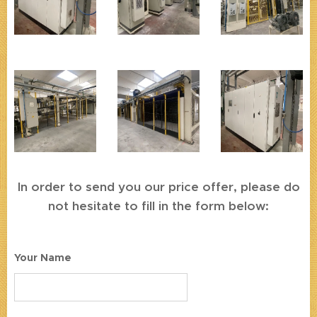
In order to send you our price offer, please do
not hesitate to fill in the form below:
Your Name