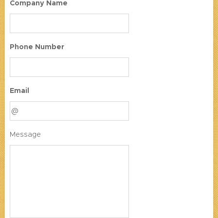
Company Name
Phone Number
Email
Message