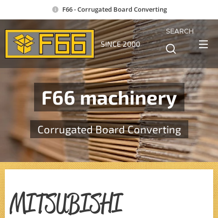
F66 - Corrugated Board Converting
SEARCH
SINCE 2000
F66 machinery
Corrugated Board Converting
MITSUBISHI