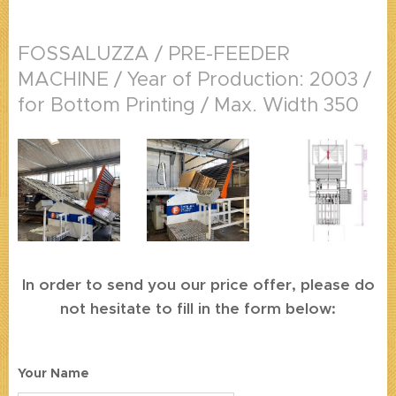
FOSSALUZZA / PRE-FEEDER
MACHINE / Year of Production: 2003 /
for Bottom Printing / Max. Width 350
In order to send you our price offer, please do
not hesitate to fill in the form below:
Your Name