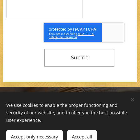
Submit
© 2000-2026 / F 66 s.r.o. / All rights reserved.
We use cookies to enable the proper functioning and
Company is registered at Municipal Court in Prague,
security of our website, and to offer you the best possible
Section C, File 76709. ID: 26171813, VAT: CZ26171813
Cookies
user experience.
Languages
Accept only necessary
Accept all
Čeština
English