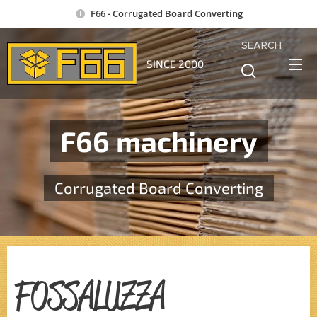
F66 - Corrugated Board Converting
SEARCH
SINCE 2000
F66 machinery
Corrugated Board Converting
FOSSALUZZA