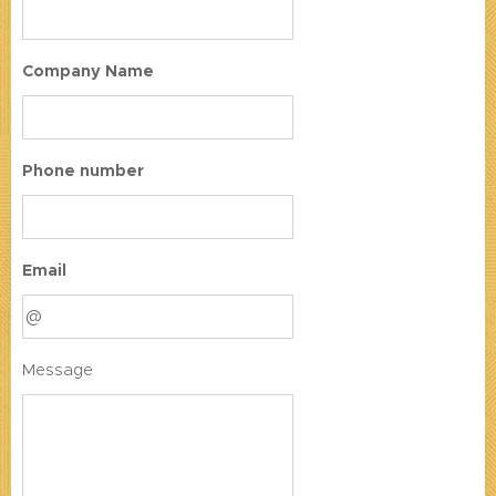
Company Name
Phone number
Email
Message