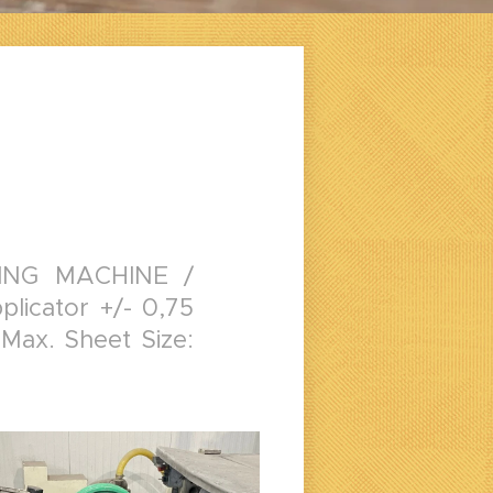
ING MACHINE /
licator +/- 0,75
 Max. Sheet Size: