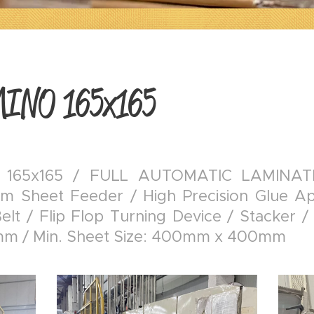
MINO 165x165
 165x165 / FULL AUTOMATIC LAMINAT
m Sheet Feeder / High Precision Glue App
lt / Flip Flop Turning Device / Stacker /
m / Min. Sheet Size: 400mm x 400mm