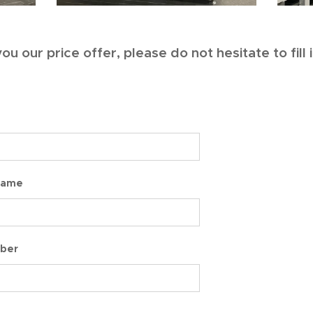
ou our price offer, please do not hesitate to fill
Name
ber