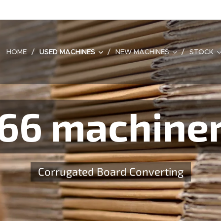
HOME
USED MACHINES
NEW MACHINES
STOCK
66 machine
Corrugated Board Converting