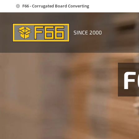
F66 - Corrugated Board Converting
SINCE 2000
F