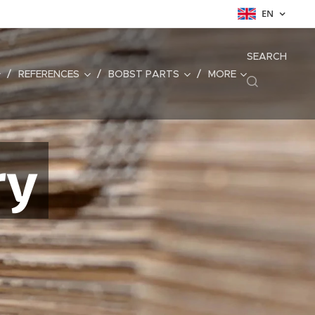
EN
SEARCH
REFERENCES
BOBST PARTS
MORE
ry