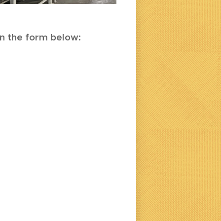
 in the form below: