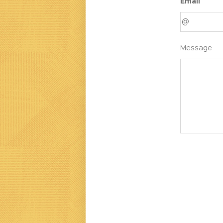
Email
Message