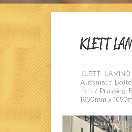
KLETT LA
KLETT LAMINO
Automatic Botto
mm / Pressing Be
1650mm x 1650m