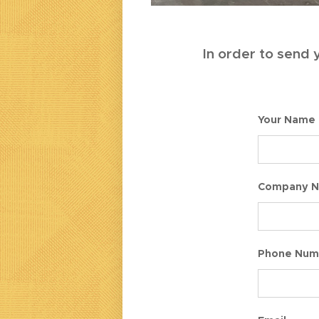
In order to send y
Your Name
Company 
Phone Num