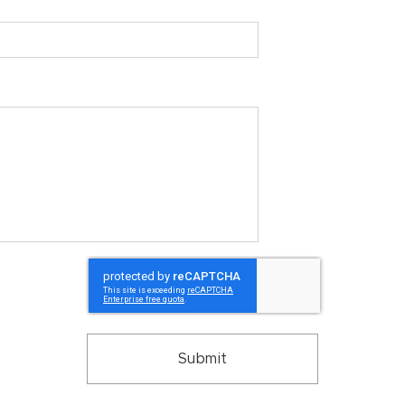
Submit