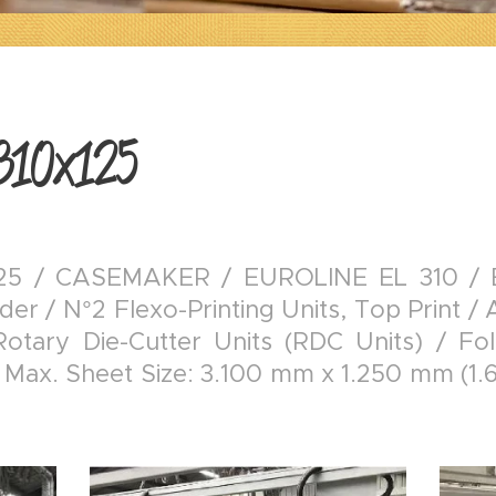
310x125
5 / CASEMAKER / EUROLINE EL 310 / Eu
er / N°2 Flexo-Printing Units, Top Print / 
Rotary Die-Cutter Units (RDC Units) / Fol
 Max. Sheet Size: 3.100 mm x 1.250 mm (1.