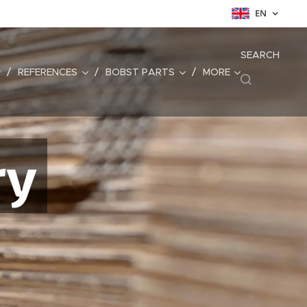
EN
SEARCH
REFERENCES
BOBST PARTS
MORE
ry