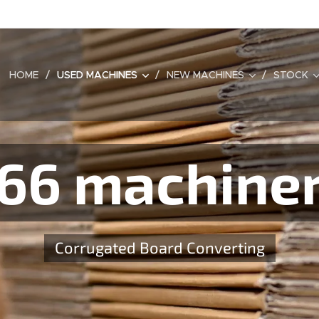
HOME
USED MACHINES
NEW MACHINES
STOCK
66 machine
Corrugated Board Converting