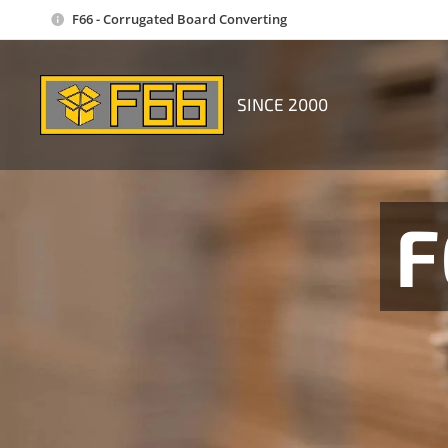
F66 - Corrugated Board Converting
SINCE 2000
F