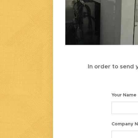
In order to send y
Your Name
Company 