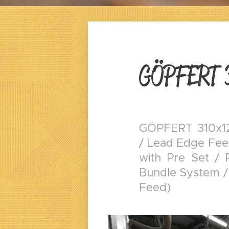
GÖPFERT 
GÖPFERT 310x12
/ Lead Edge Feed
with Pre Set / 
Bundle System /
Feed)