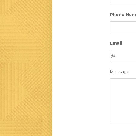
Phone Num
Email
Message