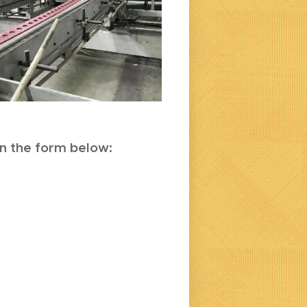
 in the form below: