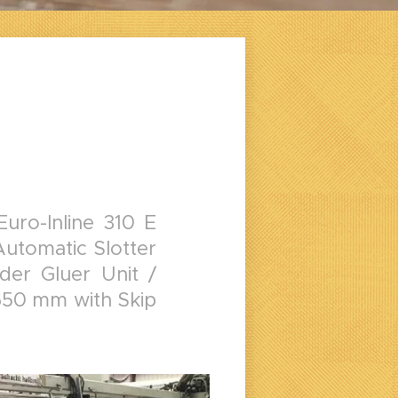
ro-Inline 310 E
Automatic Slotter
der Gluer Unit /
650 mm with Skip