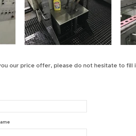
ou our price offer, please do not hesitate to fill
Name