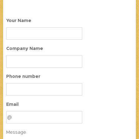
Your Name
Company Name
Phone number
Email
Message