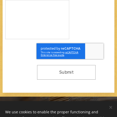
Submit
© 2000-2026 / F 66 s.r.o. / All rights reserved.
We use cookies to enable the proper functioning and
Company is registered at Municipal Court in Prague,