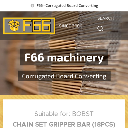
F66 - Corrugated Board Converting
SEARCH
SINCE 2000
F66 machinery
Corrugated Board Converting
Suitable for: BOBST
CHAIN SET GRIPPER BAR (18PCS)