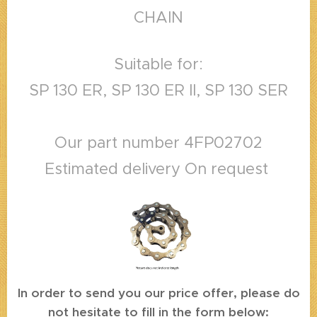
CHAIN
Suitable for:
SP 130 ER, SP 130 ER II, SP 130 SER
Our part number 4FP02702
Estimated delivery On request
In order to send you our price offer, please do
not hesitate to fill in the form below: