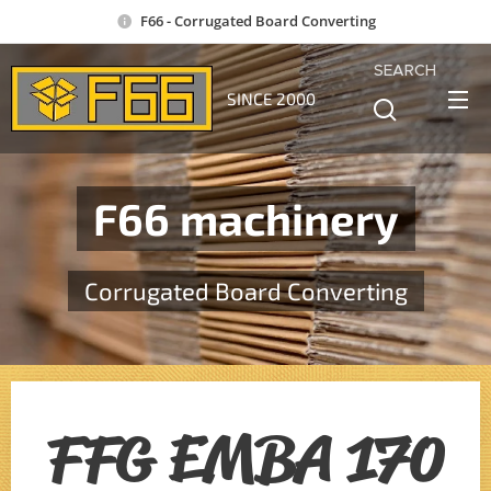
F66 - Corrugated Board Converting
SEARCH
SINCE 2000
F66 machinery
Corrugated Board Converting
FFG EMBA 170