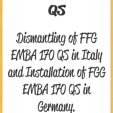
QS
Dismantling of FFG
EMBA 170 QS in Italy
and Installation of FGG
EMBA 170 QS in
Germany.