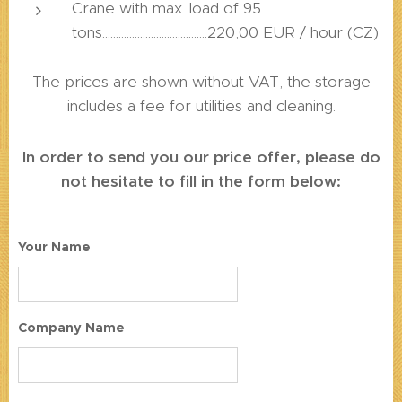
Crane with max. load of 95
tons.......................................220,00 EUR / hour (CZ)
The prices are shown without VAT, the storage
includes a fee for utilities and cleaning.
In order to send you our price offer, please do
not hesitate to fill in the form below:
Your Name
Company Name