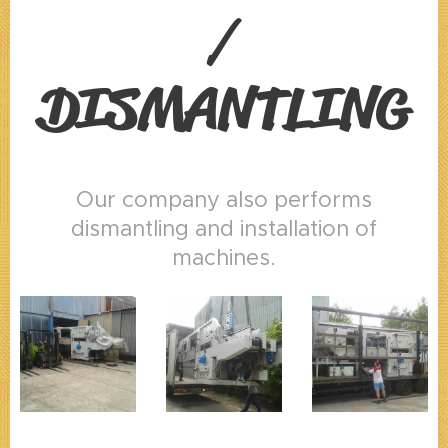
/
DISMANTLING
Our company also performs
dismantling and installation of
machines.