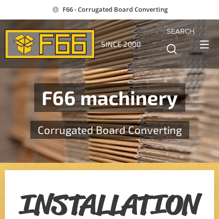
F66 - Corrugated Board Converting
SEARCH
SINCE 2000
F66 machinery
Corrugated Board Converting
INSTALLATION