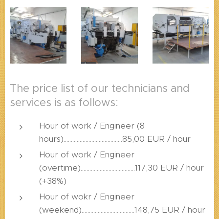
The price list of our technicians and
services is as follows:
Hour of work / Engineer (8
hours)........................................85,00 EUR / hour
Hour of work / Engineer
(overtime).....................................117,30 EUR / hour
(+38%)
Hour of wokr / Engineer
(weekend)....................................148,75 EUR / hour