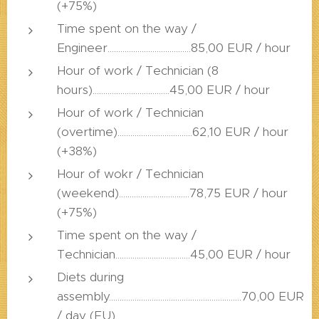
(+75%)
Time spent on the way /
Engineer.......................................85,00 EUR / hour
Hour of work / Technician (8
hours)....................................45,00 EUR / hour
Hour of work / Technician
(overtime)...................................62,10 EUR / hour
(+38%)
Hour of wokr / Technician
(weekend).................................78,75 EUR / hour
(+75%)
Time spent on the way /
Technician...................................45,00 EUR / hour
Diets during
assembly..............................................................70,00 EUR
/ day (EU)