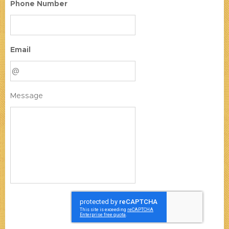
Phone Number
Email
Message