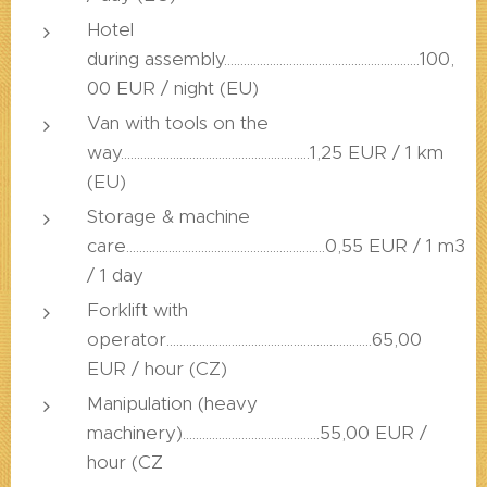
Hotel
during assembly............................................................100,
00 EUR / night (EU)
Van with tools on the
way..........................................................1,25 EUR / 1 km
(EU)
Storage & machine
care.............................................................0,55 EUR / 1 m3
/ 1 day
Forklift with
operator...............................................................65,00
EUR / hour (CZ)
Manipulation (heavy
machinery)..........................................55,00 EUR /
hour (CZ